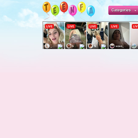
Categories