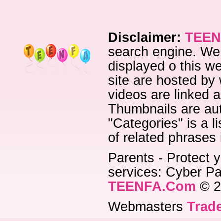
Disclaimer:
TEEN
search engine. We 
displayed o this we
site are hosted by 
videos are linked a
Thumbnails are aut
"Categories" is a l
of related phrases
Parents - Protect y
services: Cyber Pat
TEENFA.Com
© 2
Webmasters
Trade