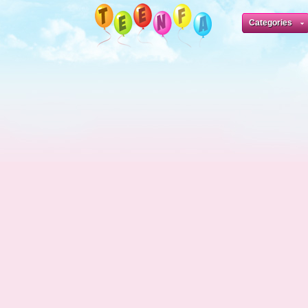
Categories