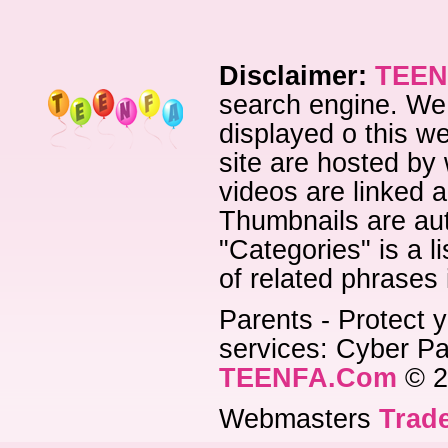
Disclaimer:
TEEN
search engine. We 
displayed o this we
site are hosted by 
videos are linked a
Thumbnails are aut
"Categories" is a l
of related phrases
Parents - Protect y
services: Cyber Pat
TEENFA.Com
© 2
Webmasters
Trade