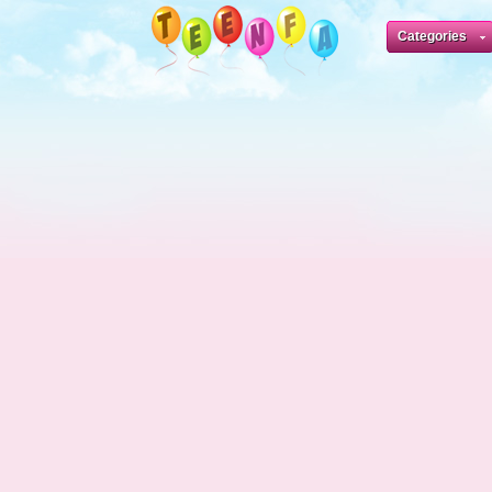
Categories