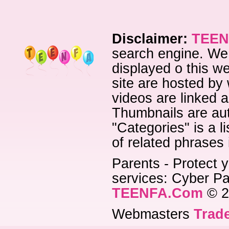
Disclaimer:
TEEN
search engine. We 
displayed o this we
site are hosted by 
videos are linked a
Thumbnails are aut
"Categories" is a l
of related phrases
Parents - Protect y
services: Cyber Pat
TEENFA.Com
© 2
Webmasters
Trade