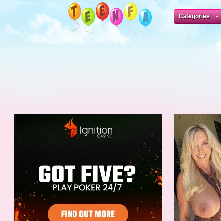
Categories