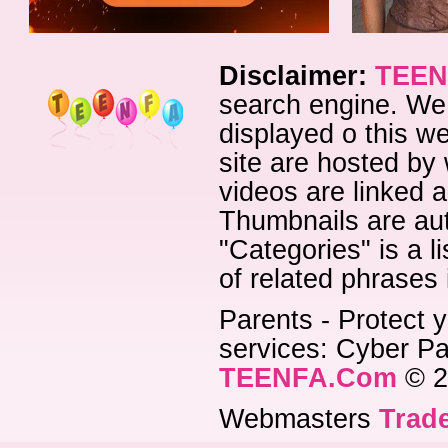
Disclaimer:
TEEN
search engine. We 
displayed o this we
site are hosted by 
videos are linked a
Thumbnails are aut
"Categories" is a l
of related phrases
Parents - Protect y
services: Cyber Pat
TEENFA.Com
© 2
Webmasters
Trade