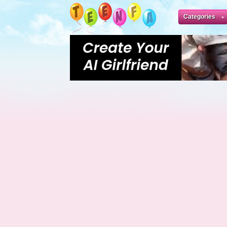
Categories