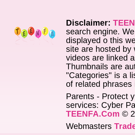
Disclaimer:
TEEN
search engine. We 
displayed o this we
site are hosted by 
videos are linked a
Thumbnails are aut
"Categories" is a l
of related phrases
Parents - Protect y
services: Cyber Pat
TEENFA.Com
© 2
Webmasters
Trade