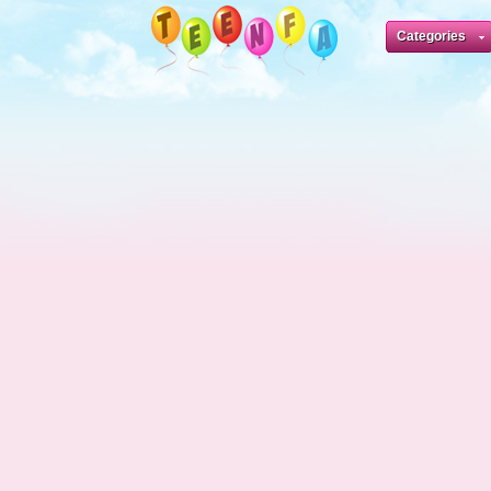
Categories