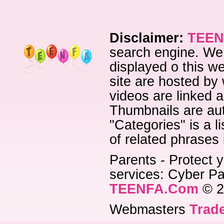
Disclaimer:
TEEN
search engine. We 
displayed o this we
site are hosted by 
videos are linked a
Thumbnails are aut
"Categories" is a l
of related phrases
Parents - Protect y
services: Cyber Pat
TEENFA.Com
© 2
Webmasters
Trade