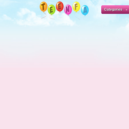
Categories