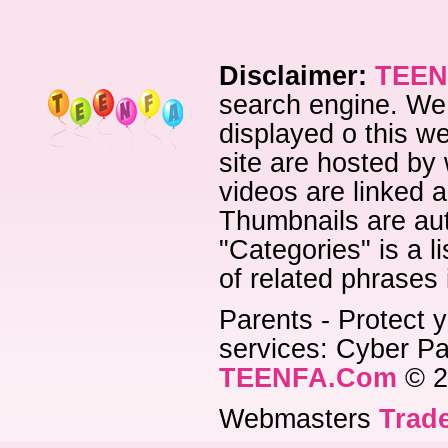
Disclaimer:
TEEN
search engine. We 
displayed o this we
site are hosted by 
videos are linked a
Thumbnails are aut
"Categories" is a l
of related phrases
Parents - Protect y
services: Cyber Pat
TEENFA.Com
© 2
Webmasters
Trade