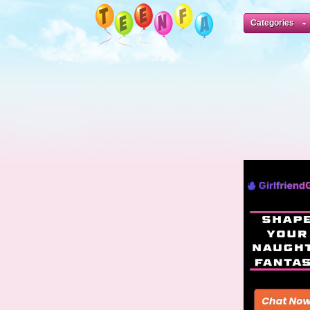
Categories