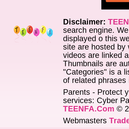
Disclaimer:
TEEN
search engine. We 
displayed o this we
site are hosted by 
videos are linked a
Thumbnails are aut
"Categories" is a l
of related phrases
Parents - Protect y
services: Cyber Pat
TEENFA.Com
© 2
Webmasters
Trade