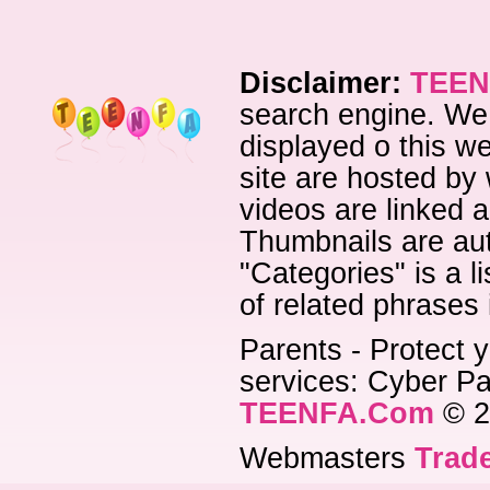
Disclaimer:
TEEN
search engine. We 
displayed o this we
site are hosted by 
videos are linked a
Thumbnails are aut
"Categories" is a l
of related phrases
Parents - Protect y
services: Cyber Pat
TEENFA.Com
© 2
Webmasters
Trade