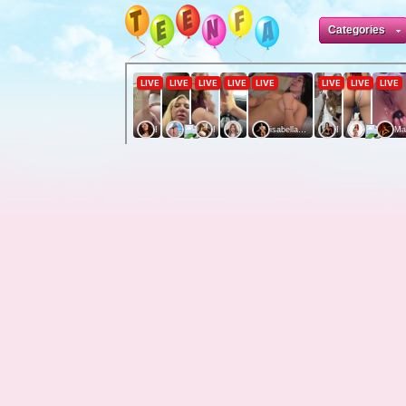
Categories