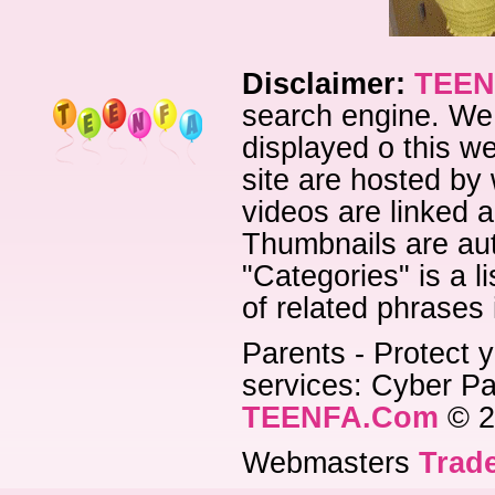
Disclaimer:
TEEN
search engine. We 
displayed o this we
site are hosted by 
videos are linked a
Thumbnails are aut
"Categories" is a l
of related phrases
Parents - Protect y
services: Cyber Pat
TEENFA.Com
© 2
Webmasters
Trade