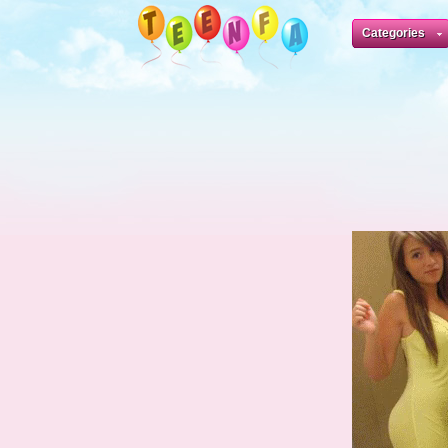
Categories