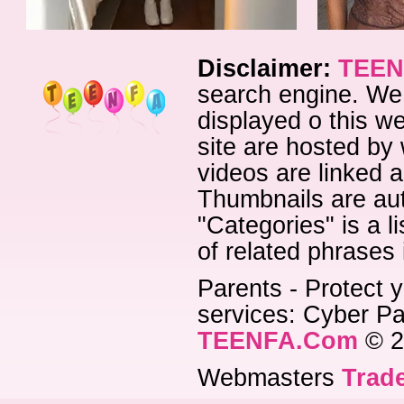
Disclaimer:
TEEN
search engine. We 
displayed o this we
site are hosted by 
videos are linked a
Thumbnails are aut
"Categories" is a l
of related phrases
Parents - Protect y
services: Cyber Pat
TEENFA.Com
© 2
Webmasters
Trade