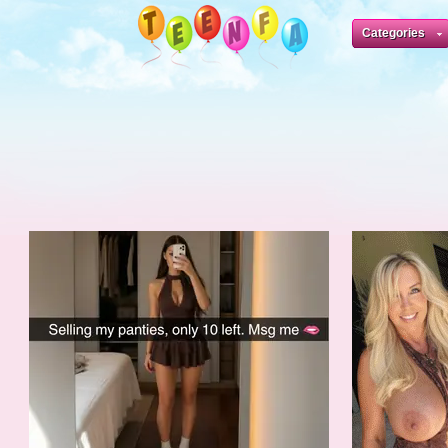
Categories