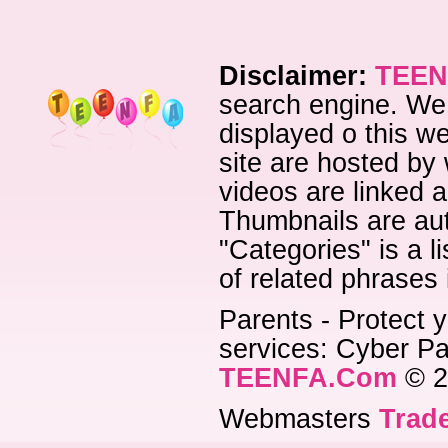
Disclaimer:
TEEN
search engine. We 
displayed o this we
site are hosted by 
videos are linked a
Thumbnails are aut
"Categories" is a l
of related phrases
Parents - Protect y
services: Cyber Pat
TEENFA.Com
© 2
Webmasters
Trade