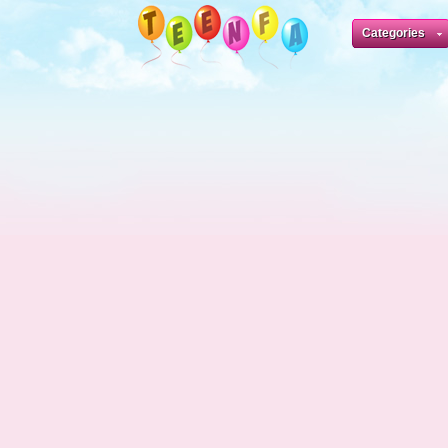
Categories