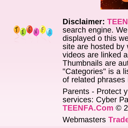
Disclaimer:
TEEN
search engine. We 
displayed o this we
site are hosted by 
videos are linked a
Thumbnails are aut
"Categories" is a l
of related phrases
Parents - Protect y
services: Cyber Pat
TEENFA.Com
© 2
Webmasters
Trade