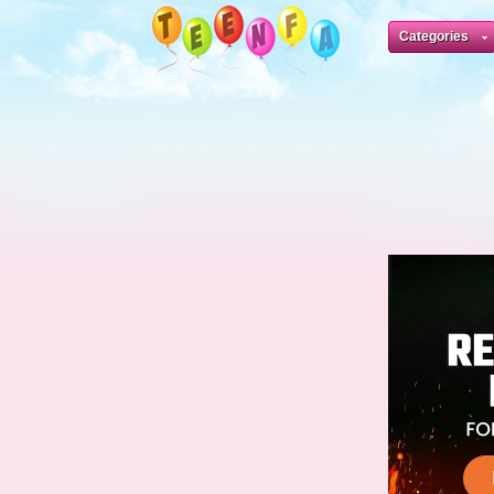
Categories