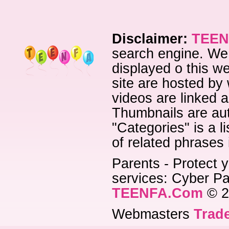
Disclaimer:
TEEN
search engine. We 
displayed o this we
site are hosted by 
videos are linked a
Thumbnails are aut
"Categories" is a l
of related phrases
Parents - Protect y
services: Cyber Pat
TEENFA.Com
© 2
Webmasters
Trade