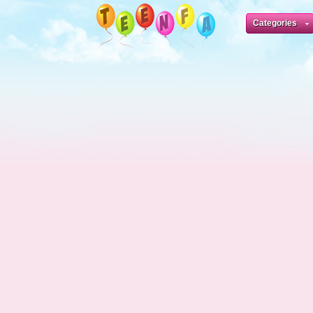
Categories