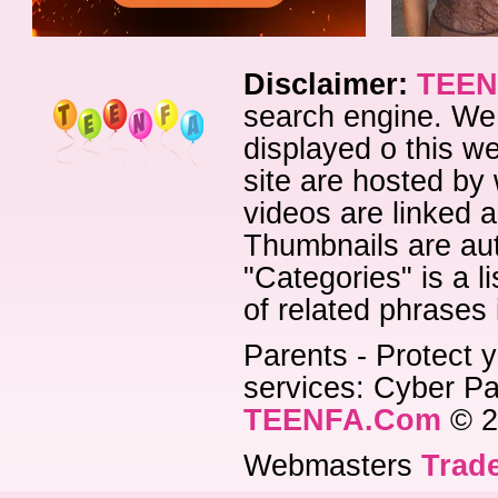
Disclaimer:
TEEN
search engine. We 
displayed o this we
site are hosted by 
videos are linked a
Thumbnails are aut
"Categories" is a l
of related phrases
Parents - Protect y
services: Cyber Pat
TEENFA.Com
© 2
Webmasters
Trade