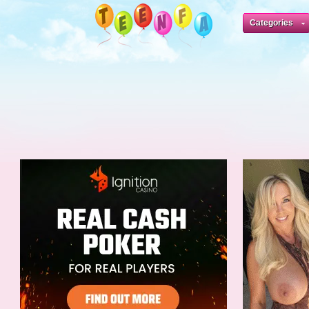
Categories