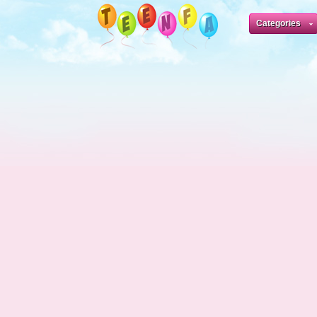
Categories