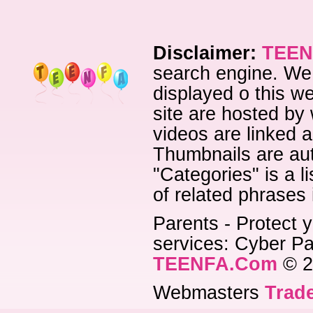
Disclaimer:
TEEN
search engine. We 
displayed o this we
site are hosted by 
videos are linked a
Thumbnails are aut
"Categories" is a l
of related phrases
Parents - Protect y
services: Cyber Pat
TEENFA.Com
© 2
Webmasters
Trade