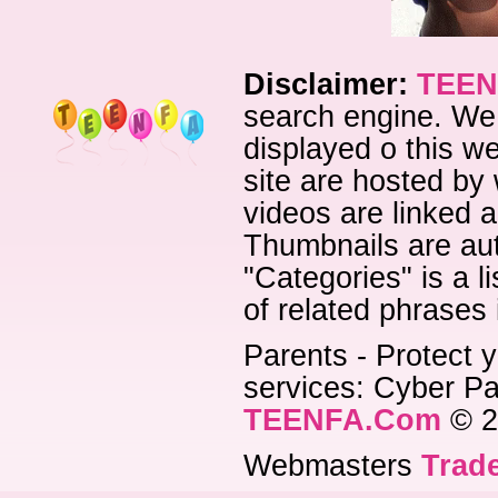
Disclaimer:
TEEN
search engine. We 
displayed o this we
site are hosted by 
videos are linked a
Thumbnails are aut
"Categories" is a l
of related phrases
Parents - Protect y
services: Cyber Pat
TEENFA.Com
© 2
Webmasters
Trade