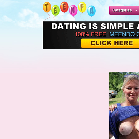
Categories