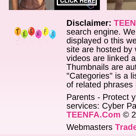
Disclaimer:
TEEN
search engine. We 
displayed o this we
site are hosted by 
videos are linked a
Thumbnails are aut
"Categories" is a l
of related phrases
Parents - Protect y
services: Cyber Pat
TEENFA.Com
© 2
Webmasters
Trade