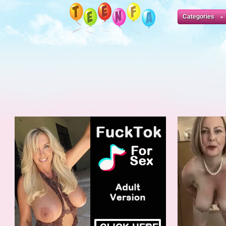
Categories