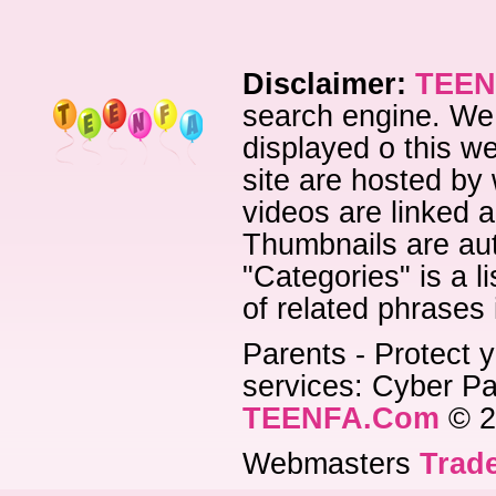
Disclaimer:
TEEN
search engine. We 
displayed o this we
site are hosted by 
videos are linked a
Thumbnails are aut
"Categories" is a l
of related phrases
Parents - Protect y
services: Cyber Pat
TEENFA.Com
© 2
Webmasters
Trade