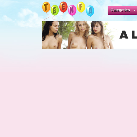
Categories