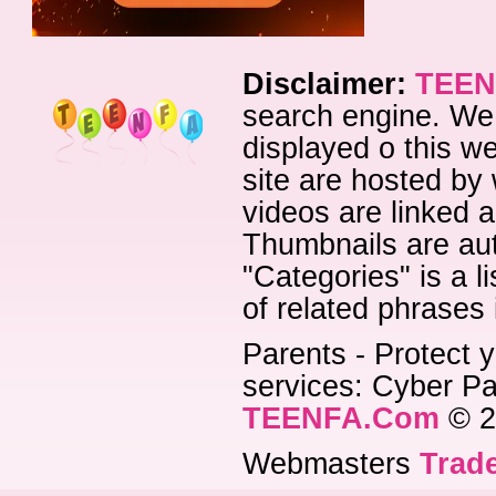
Disclaimer:
TEEN
search engine. We 
displayed o this we
site are hosted by 
videos are linked a
Thumbnails are aut
"Categories" is a l
of related phrases
Parents - Protect y
services: Cyber Pat
TEENFA.Com
© 2
Webmasters
Trade