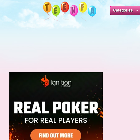
Categories