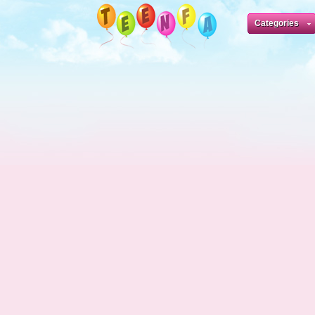
Categories