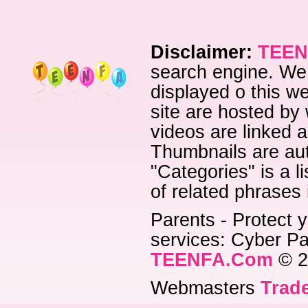
Disclaimer:
TEEN
search engine. We 
displayed o this we
site are hosted by 
videos are linked a
Thumbnails are aut
"Categories" is a l
of related phrases
Parents - Protect y
services: Cyber Pat
TEENFA.Com
© 2
Webmasters
Trade