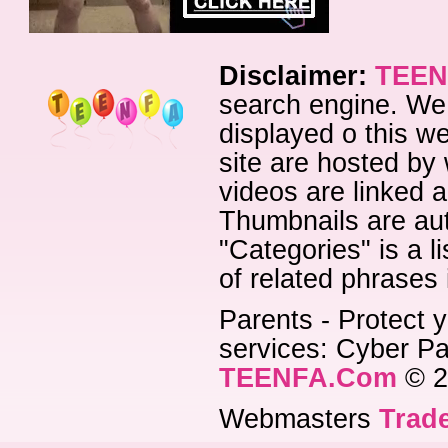
Disclaimer:
TEEN
search engine. We 
displayed o this we
site are hosted by 
videos are linked a
Thumbnails are aut
"Categories" is a l
of related phrases
Parents - Protect y
services: Cyber Pat
TEENFA.Com
© 2
Webmasters
Trade