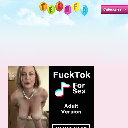
Categories