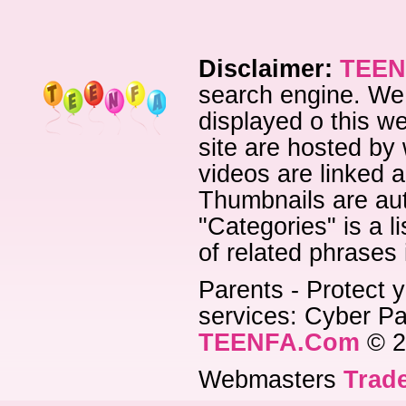
Disclaimer:
TEEN
search engine. We 
displayed o this we
site are hosted by 
videos are linked a
Thumbnails are aut
"Categories" is a l
of related phrases
Parents - Protect y
services: Cyber Pat
TEENFA.Com
© 2
Webmasters
Trade