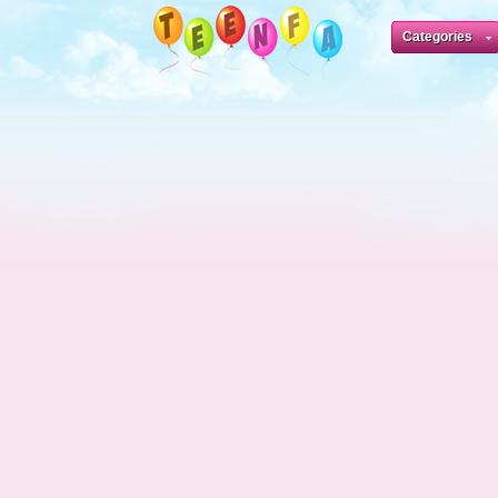
Categories