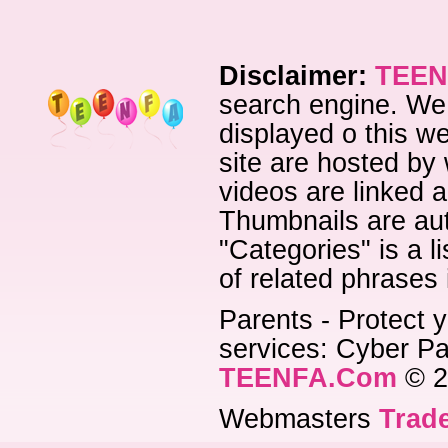
Disclaimer:
TEEN
search engine. We 
displayed o this we
site are hosted by 
videos are linked a
Thumbnails are aut
"Categories" is a l
of related phrases
Parents - Protect y
services: Cyber Pat
TEENFA.Com
© 2
Webmasters
Trade