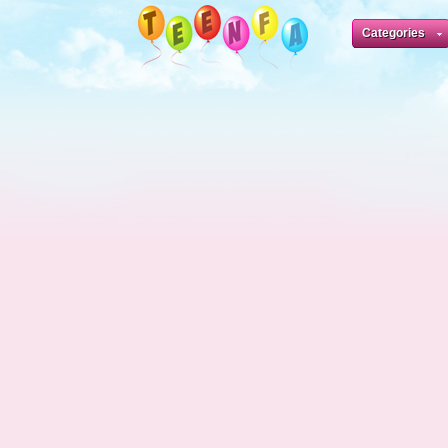
Categories