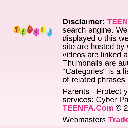
Disclaimer:
TEEN
search engine. We 
displayed o this we
site are hosted by 
videos are linked a
Thumbnails are aut
"Categories" is a l
of related phrases
Parents - Protect y
services: Cyber Pat
TEENFA.Com
© 2
Webmasters
Trade