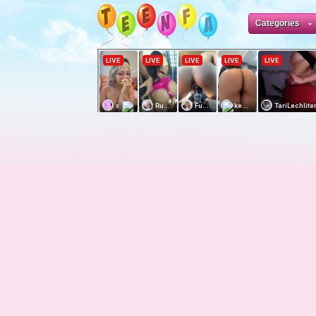
Categories