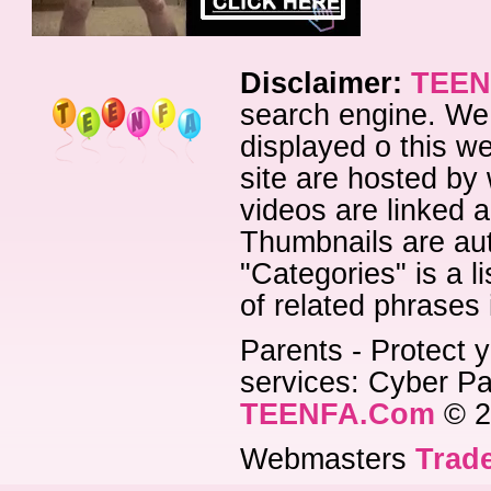
Disclaimer:
TEEN
search engine. We 
displayed o this we
site are hosted by 
videos are linked a
Thumbnails are aut
"Categories" is a l
of related phrases
Parents - Protect y
services: Cyber Pat
TEENFA.Com
© 2
Webmasters
Trade