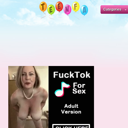
Categories