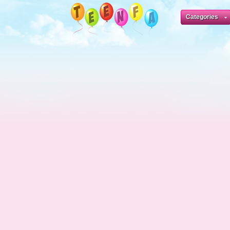
Categories