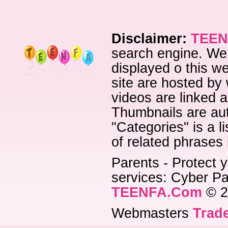
Disclaimer:
TEEN
search engine. We 
displayed o this we
site are hosted by 
videos are linked a
Thumbnails are aut
"Categories" is a l
of related phrases
Parents - Protect y
services: Cyber Pat
TEENFA.Com
© 2
Webmasters
Trade