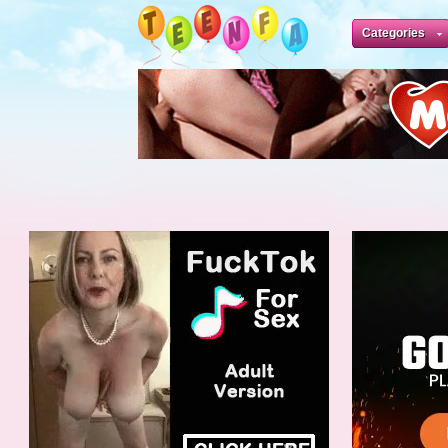
Categories