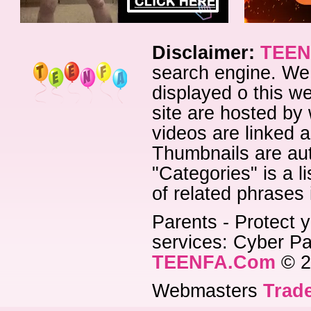
Disclaimer:
TEEN
search engine. We 
displayed o this we
site are hosted by 
videos are linked a
Thumbnails are aut
"Categories" is a l
of related phrases
Parents - Protect y
services: Cyber Pat
TEENFA.Com
© 2
Webmasters
Trade