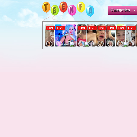
Categories