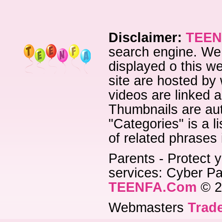
Disclaimer:
TEEN
search engine. We 
displayed o this we
site are hosted by 
videos are linked a
Thumbnails are aut
"Categories" is a l
of related phrases
Parents - Protect y
services: Cyber Pat
TEENFA.Com
© 2
Webmasters
Trade