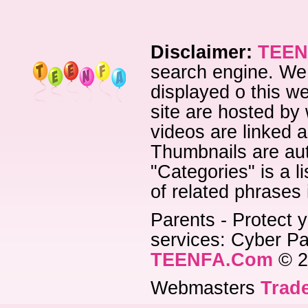
Disclaimer:
TEEN
search engine. We 
displayed o this we
site are hosted by 
videos are linked a
Thumbnails are aut
"Categories" is a l
of related phrases
Parents - Protect y
services: Cyber Pat
TEENFA.Com
© 2
Webmasters
Trade