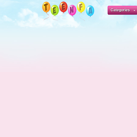
Categories