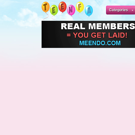
Categories