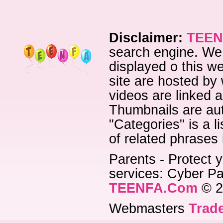
Disclaimer:
TEEN
search engine. We 
displayed o this we
site are hosted by 
videos are linked a
Thumbnails are aut
"Categories" is a l
of related phrases
Parents - Protect y
services: Cyber Pat
TEENFA.Com
© 2
Webmasters
Trade