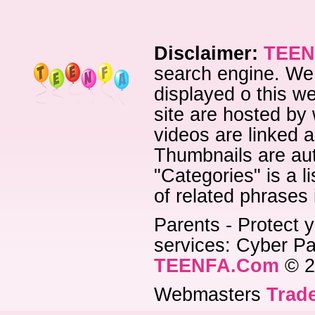
Disclaimer:
TEEN
search engine. We 
displayed o this we
site are hosted by 
videos are linked a
Thumbnails are aut
"Categories" is a l
of related phrases
Parents - Protect y
services: Cyber Pat
TEENFA.Com
© 2
Webmasters
Trade