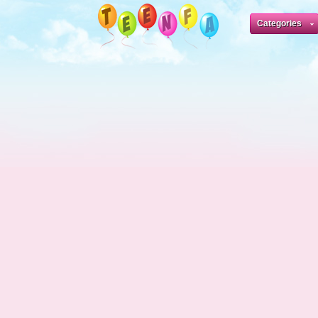
Categories