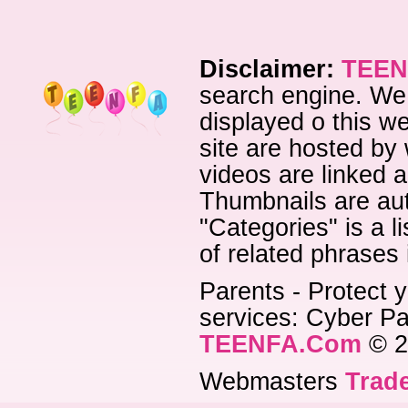
Disclaimer:
TEEN
search engine. We 
displayed o this we
site are hosted by 
videos are linked a
Thumbnails are aut
"Categories" is a l
of related phrases
Parents - Protect y
services: Cyber Pat
TEENFA.Com
© 2
Webmasters
Trade