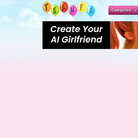
Categories