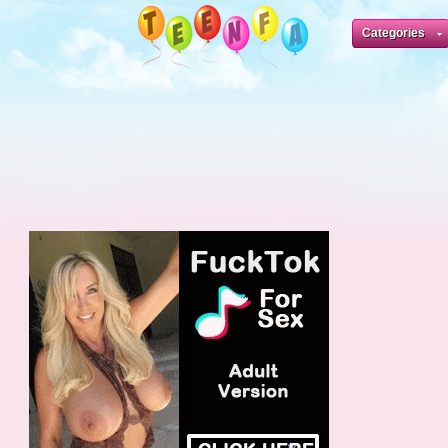
Categories