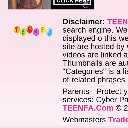
Disclaimer:
TEEN
search engine. We 
displayed o this we
site are hosted by 
videos are linked a
Thumbnails are aut
"Categories" is a l
of related phrases
Parents - Protect y
services: Cyber Pat
TEENFA.Com
© 2
Webmasters
Trade