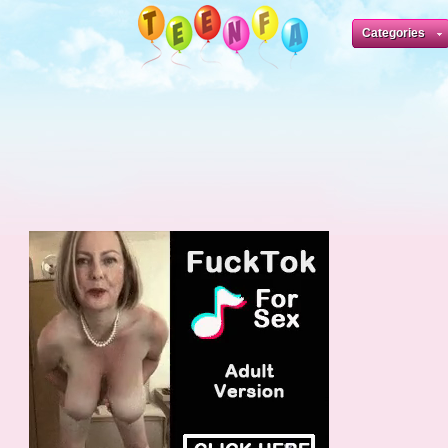
Categories