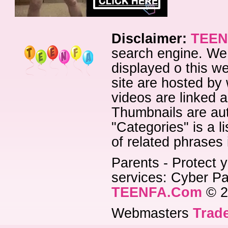
Disclaimer:
TEEN
search engine. We 
displayed o this we
site are hosted by 
videos are linked a
Thumbnails are aut
"Categories" is a l
of related phrases
Parents - Protect y
services: Cyber Pat
TEENFA.Com
© 2
Webmasters
Trade