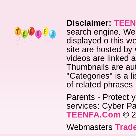
Disclaimer:
TEEN
search engine. We 
displayed o this we
site are hosted by 
videos are linked a
Thumbnails are aut
"Categories" is a l
of related phrases
Parents - Protect y
services: Cyber Pat
TEENFA.Com
© 2
Webmasters
Trade