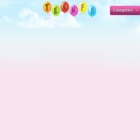
Categories