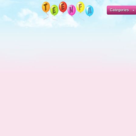
Categories