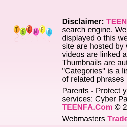
Disclaimer:
TEEN
search engine. We 
displayed o this we
site are hosted by 
videos are linked a
Thumbnails are aut
"Categories" is a l
of related phrases
Parents - Protect y
services: Cyber Pat
TEENFA.Com
© 2
Webmasters
Trade