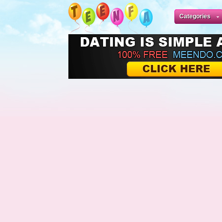
Categories