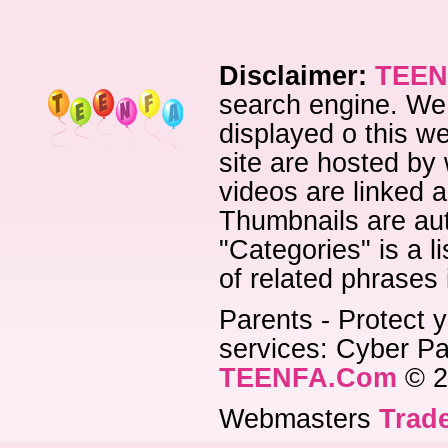
Disclaimer:
TEEN
search engine. We 
displayed o this we
site are hosted by 
videos are linked a
Thumbnails are aut
"Categories" is a l
of related phrases
Parents - Protect y
services: Cyber Pat
TEENFA.Com
© 2
Webmasters
Trade