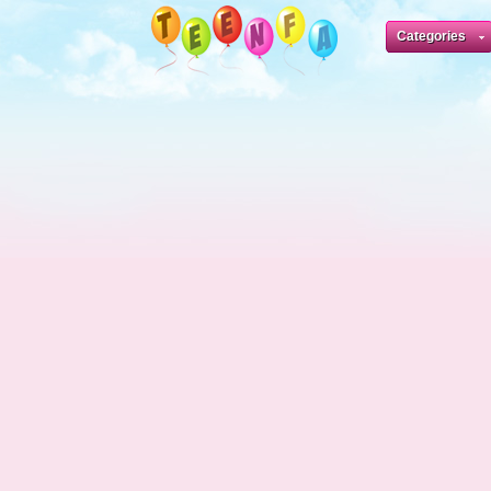
Categories