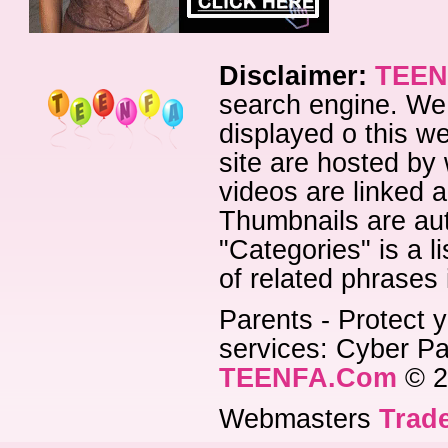
Disclaimer:
TEEN
search engine. We 
displayed o this we
site are hosted by 
videos are linked a
Thumbnails are aut
"Categories" is a l
of related phrases
Parents - Protect y
services: Cyber Pat
TEENFA.Com
© 2
Webmasters
Trade