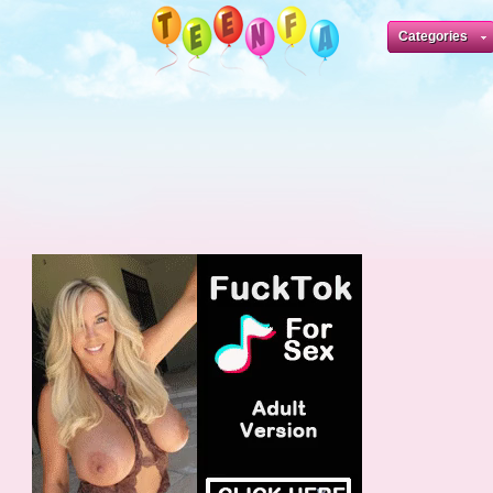
Categories