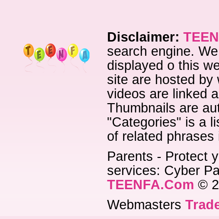
Disclaimer:
TEEN
search engine. We 
displayed o this we
site are hosted by 
videos are linked a
Thumbnails are aut
"Categories" is a l
of related phrases
Parents - Protect y
services: Cyber Pat
TEENFA.Com
© 2
Webmasters
Trade