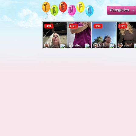
Categories